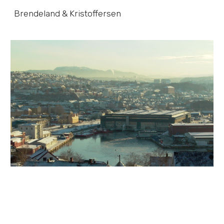
Brendeland & Kristoffersen
Skip to main content
Skip to navigation