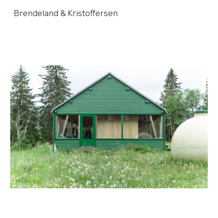
Brendeland & Kristoffersen
Skip to main content
Skip to navigation