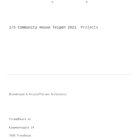
<
>
1/5 Community House Teigen 2021
Projects
Brendeland & Kristoffersen Architects
firma@bkark.no
Kjøpmannsgata 14 
7030 Trondheim