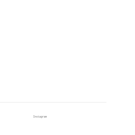
Instagram