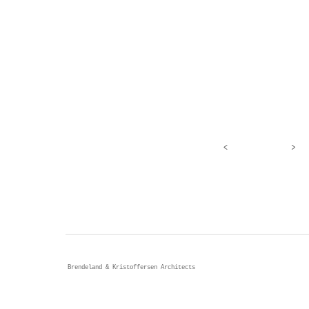
<
>
Brendeland & Kristoffersen Architects