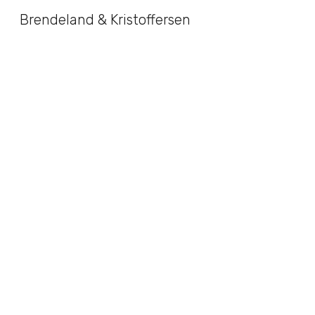
Brendeland & Kristoffersen
Sk