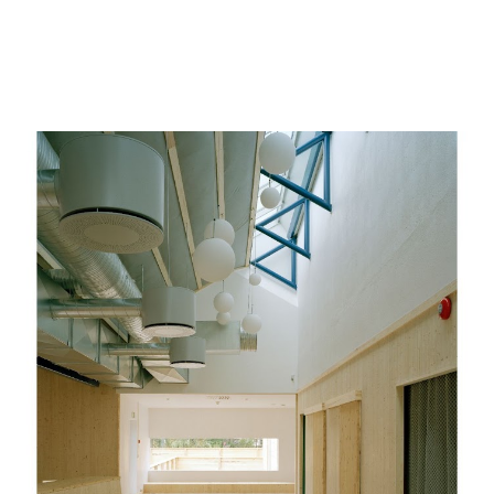
ip to main content
Skip to navigat