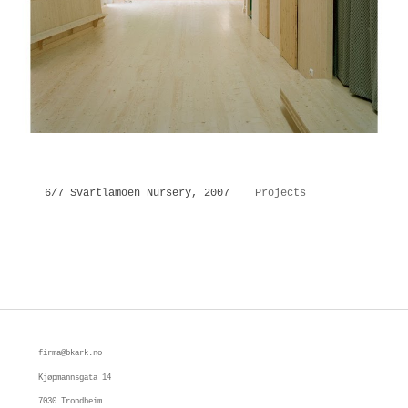
6/7 Svartlamoen Nursery, 2007
Projects
firma@bkark.no
Kjøpmannsgata 14 
7030 Trondheim